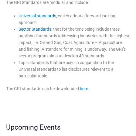
The GRI Standards are modular and include:
Universal standards
, which adopt a forward looking
approach
Sector Standards
, that for the time being include three
published standards addressing industries with the highest
impact, i.e. Oil and Gas, Coal, Agriculture – Aquaculture
and fishing. A standard for mining is underway. The GRI’s
sector program aims to develop 40 standards
Topic standards that are used in conjunction to the
Universal standards to list disclosures relevent to a
particular topic.
The GRI standards can be downloaded
here
Upcoming Events