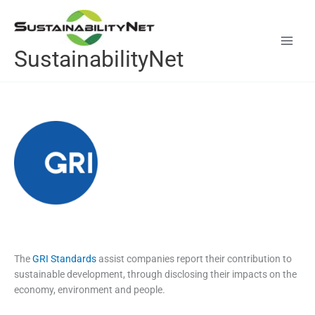
Skip
to
content
SustainabilityNet
The
GRI Standards
assist companies report their contribution to
sustainable development, through disclosing their impacts on the
economy, environment and people.