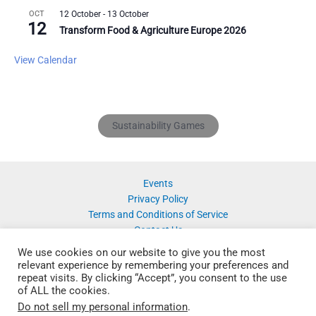
OCT
12 October
-
13 October
12
Transform Food & Agriculture Europe 2026
View Calendar
Sustainability Games
Events
Privacy Policy
Terms and Conditions of Service
Contact Us
We use cookies on our website to give you the most
relevant experience by remembering your preferences and
repeat visits. By clicking “Accept”, you consent to the use
of ALL the cookies.
Do not sell my personal information
.
Copyright © 2026 SustainabilityNet