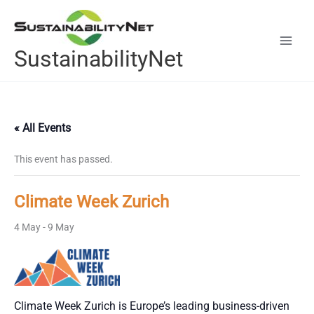
Skip
to
content
SustainabilityNet
« All Events
This event has passed.
Climate Week Zurich
4 May
-
9 May
Climate Week Zurich is Europe’s leading business-driven