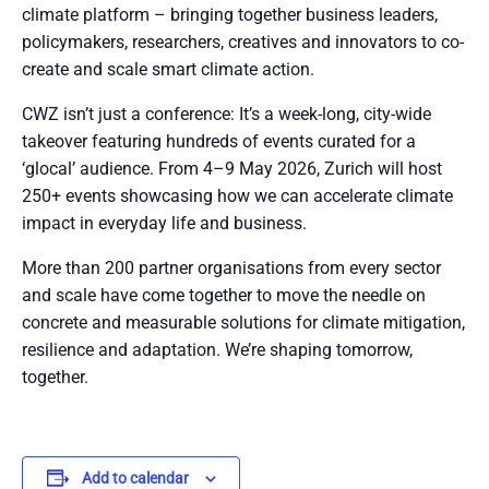
climate platform – bringing together business leaders,
policymakers, researchers, creatives and innovators to co-
create and scale smart climate action.
CWZ isn’t just a conference: It’s a week-long, city-wide
takeover featuring hundreds of events curated for a
‘glocal’ audience. From 4–9 May 2026, Zurich will host
250+ events showcasing how we can accelerate climate
impact in everyday life and business.
More than 200 partner organisations from every sector
and scale have come together to move the needle on
concrete and measurable solutions for climate mitigation,
resilience and adaptation. We’re shaping tomorrow,
together.
Add to calendar