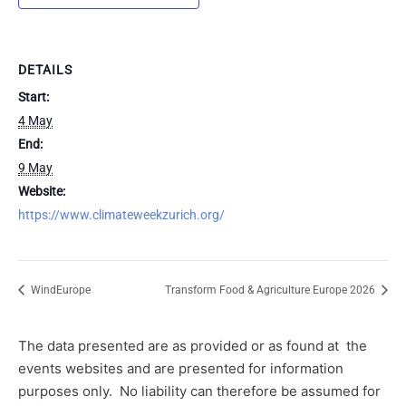
DETAILS
Start:
4 May
End:
9 May
Website:
https://www.climateweekzurich.org/
WindEurope
Transform Food & Agriculture Europe 2026
The data presented are as provided or as found at
the
events websites and are presented for information
purposes only.
No liability can therefore be assumed for