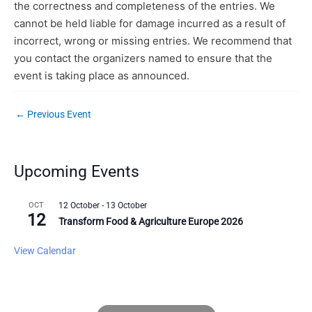
the correctness and completeness of the entries. We
cannot be held liable for damage incurred as a result of
incorrect, wrong or missing entries. We recommend that
you contact the organizers named to ensure that the
event is taking place as announced.
←
Previous Event
Upcoming Events
OCT
12 October
-
13 October
12
Transform Food & Agriculture Europe 2026
View Calendar