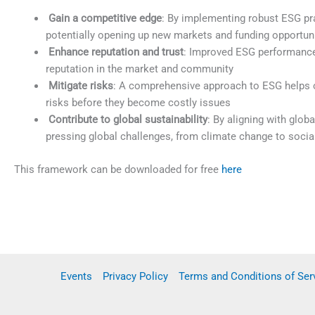
Gain a competitive edge
: By implementing robust ESG pra
potentially opening up new markets and funding opportun
Enhance reputation and trust
: Improved ESG performance 
reputation in the market and community
Mitigate risks
: A comprehensive approach to ESG helps o
risks before they become costly issues
Contribute to global sustainability
: By aligning with glob
pressing global challenges, from climate change to social
This framework can be downloaded for free
here
Events
Privacy Policy
Terms and Conditions of Ser