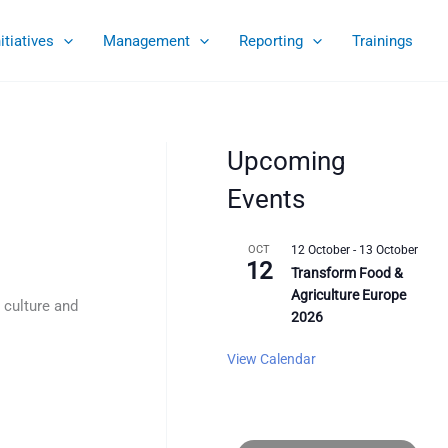
nitiatives
Management
Reporting
Trainings
Upcoming
Events
OCT
12 October
-
13 October
12
Transform Food &
Agriculture Europe
 culture and
2026
View Calendar