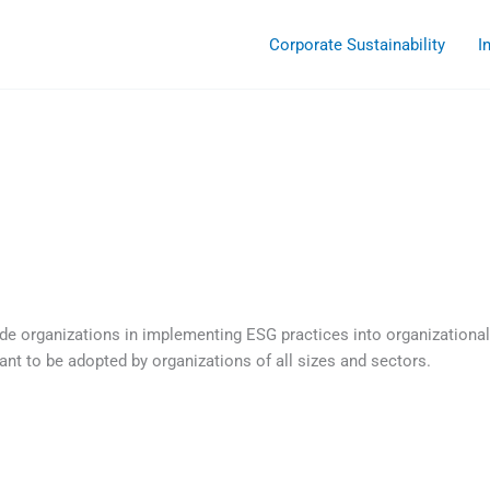
Corporate Sustainability
I
ide organizations in implementing ESG practices into organizational
t to be adopted by organizations of all sizes and sectors.