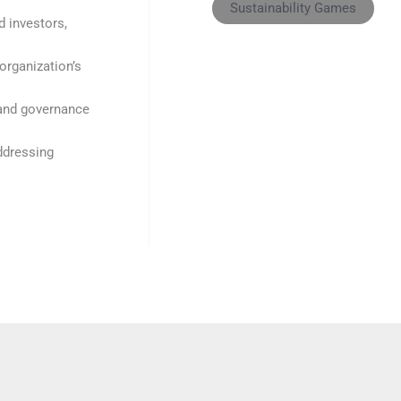
Sustainability Games
d investors,
organization’s
 and governance
addressing