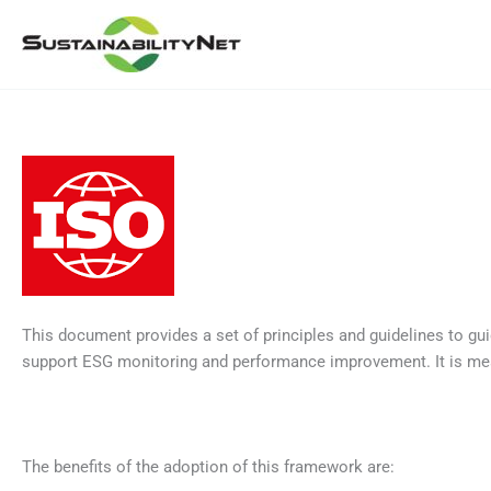
Skip
to
content
This document provides a set of principles and guidelines to gu
support ESG monitoring and performance improvement. It is mean
The benefits of the adoption of this framework are: