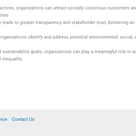
ctices, organizations can attract socially conscious customers an
ities
leads to greater transparency and stakeholder trust, bolstering an 
rganizations identify and address potential environmental, social,
al sustainability goals, organizations can play a meaningful role in 
 inequality
vice
Contact Us