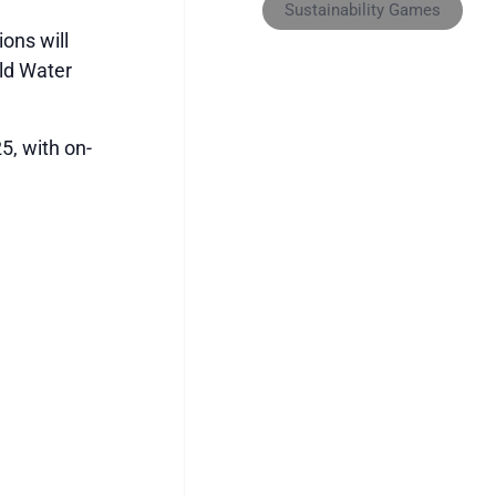
Sustainability Games
ons will
rld Water
5, with on-