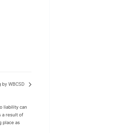
ing by WBCSD
o liability can
a result of
g place as