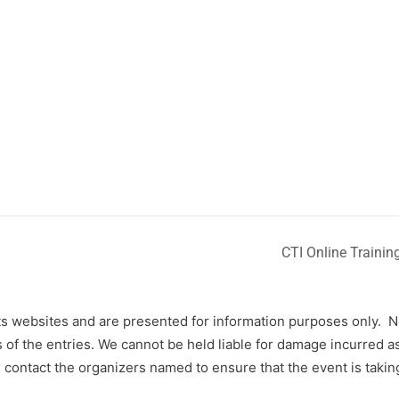
CTI Online Train
s websites and are presented for information purposes only.
N
f the entries. We cannot be held liable for damage incurred as 
contact the organizers named to ensure that the event is takin