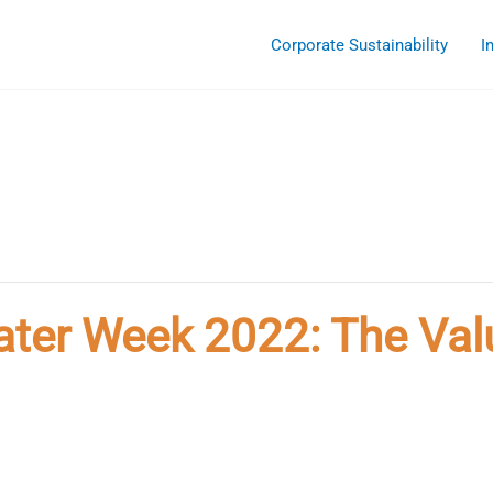
Corporate Sustainability
I
ater Week 2022: The Val