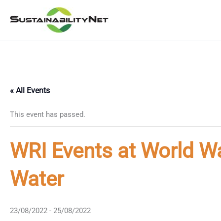
Skip
to
content
« All Events
This event has passed.
WRI Events at World W
Water
23/08/2022
-
25/08/2022