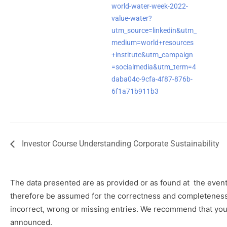
world-water-week-2022-
value-water?
utm_source=linkedin&utm_
medium=world+resources
+institute&utm_campaign
=socialmedia&utm_term=4
daba04c-9cfa-4f87-876b-
6f1a71b911b3
Investor Course Understanding Corporate Sustainability
The data presented are as provided or as found at
the event
therefore be assumed for the correctness and completeness o
incorrect, wrong or missing entries. We recommend that you 
announced.