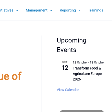
nitiatives
Management
Reporting
Trainings
Upcoming
Events
OCT
12 October
-
13 October
12
Transform Food &
ue of
Agriculture Europe
2026
View Calendar