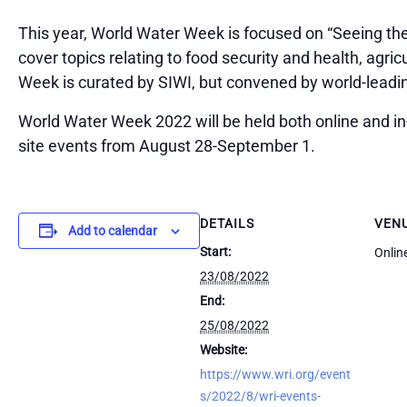
This year, World Water Week is focused on “Seeing the
cover topics relating to food security and health, agric
Week is curated by SIWI, but convened by world-leading
World Water Week 2022 will be held both online and in-
site events from August 28-September 1.
DETAILS
VEN
Add to calendar
Start:
Onlin
23/08/2022
End:
25/08/2022
Website:
https://www.wri.org/event
s/2022/8/wri-events-