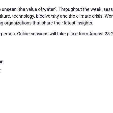
 unseen: the value of water”. Throughout the week, sessi
ulture, technology, biodiversity and the climate crisis. Wo
 organizations that share their latest insights.
person. Online sessions will take place from August 23-2
UE
e